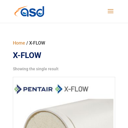
Home
/ X-FLOW
X-FLOW
Showing the single result