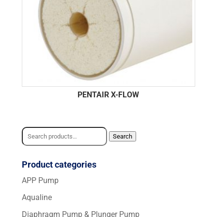
PENTAIR X-FLOW
Search
Search
for:
Product categories
APP Pump
Aqualine
Diaphragm Pump & Plunger Pump