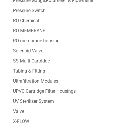
Pressure Gauge,Rotameter & Flowmeter
Pressure Switch
RO Chemical
RO MEMBRANE
RO membrane housing
Solenoid Valve
SS Multi Cartridge
Tubing & Fitting
Ultrafiltration Modules
UPVC Cartridge Filter Housings
UV Sterilizer System
Valve
X-FLOW