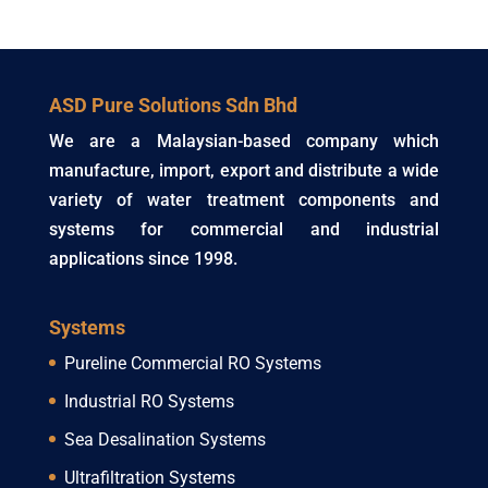
ASD Pure Solutions Sdn Bhd
We are a Malaysian-based company which
manufacture, import, export and distribute a wide
variety of water treatment components and
systems for commercial and industrial
applications since 1998.
Systems
Pureline Commercial RO Systems
Industrial RO Systems
Sea Desalination Systems
Ultrafiltration Systems