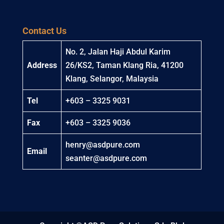
Contact Us
No. 2, Jalan Haji Abdul Karim
Address
26/KS2, Taman Klang Ria, 41200
Klang, Selangor, Malaysia
Tel
+603 – 3325 9031
Fax
+603 – 3325 9036
henry@asdpure.com
Email
seanter@asdpure.com