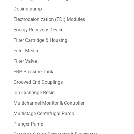
Dosing pump
Electrodeionization (EDI) Modules
Energy Recovery Device
Filter Cartridge & Housing
Filter Media
Filter Valve
FRP Pressure Tank
Grooved End Couplings
Ion Exchange Resin
Multichannel Monitor & Controller
Multistage Centrifugal Pump
Plunger Pump