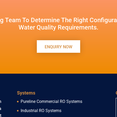
g Team To Determine The Right Configurat
Water Quality Requirements.
ENQUIRY NOW
Systems
h
Pureline Commercial RO Systems
a
Industrial RO Systems
t