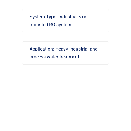
System Type: Industrial skid-
mounted RO system
Application: Heavy industrial and
process water treatment