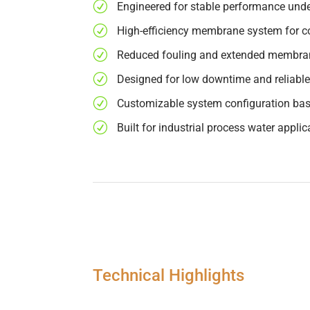
R
Engineered for stable performance unde
R
High-efficiency membrane system for co
R
Reduced fouling and extended membran
R
Designed for low downtime and reliable
R
Customizable system configuration bas
R
Built for industrial process water applic
Technical Highlights