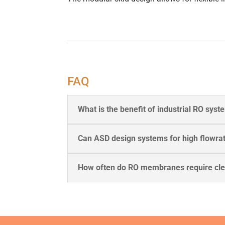
FAQ
What is the benefit of industrial RO sys
Can ASD design systems for high flowra
How often do RO membranes require cl