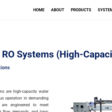
HOME
ABOUT
PRODUCTS
SYSTE
al RO Systems (High-Capaci
tions
ms are high-capacity water
ous operation in demanding
s are engineered to meet
her flow demands, and long-