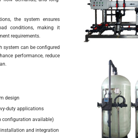
tions, the system ensures
oad conditions, making it
atment requirements.
h system can be configured
nhance performance, reduce
an.
em design
vy-duty applications
 configuration available)
installation and integration