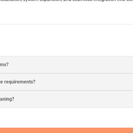
tems?
te requirements?
eaning?