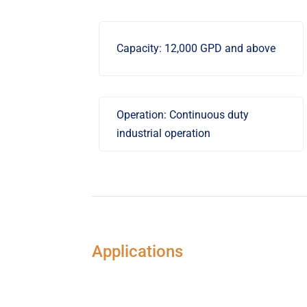
Capacity: 12,000 GPD and above
Operation: Continuous duty
industrial operation
Applications