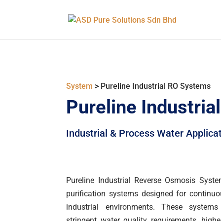
System
> Pureline Industrial RO Systems
Pureline Industri
Industrial & Process Water Applica
Pureline Industrial Reverse Osmosis Syste
purification systems designed for continu
industrial environments. These system
stringent water quality requirements, hig