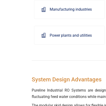

Manufacturing industries

Power plants and utilities
System Design Advantages
Pureline Industrial RO Systems are designe
fluctuating feed water conditions while main
The modular skid design allows for flexible i