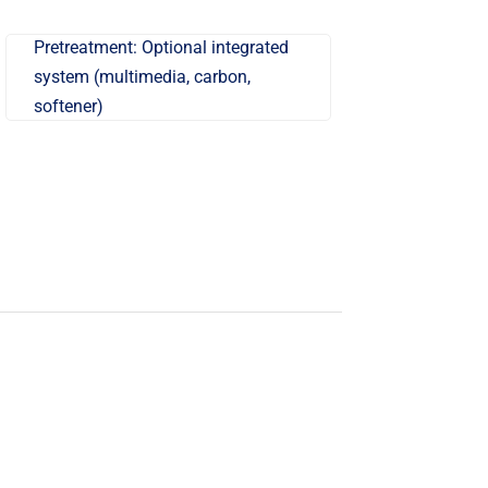
Pretreatment: Optional integrated
system (multimedia, carbon,
softener)