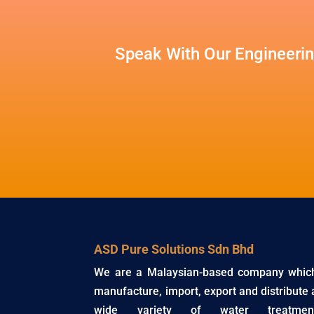
Speak With Our Engineerin
ASD Pure Solutions Sdn Bhd
We are a Malaysian-based company whic
manufacture, import, export and distribute 
wide variety of water treatmen