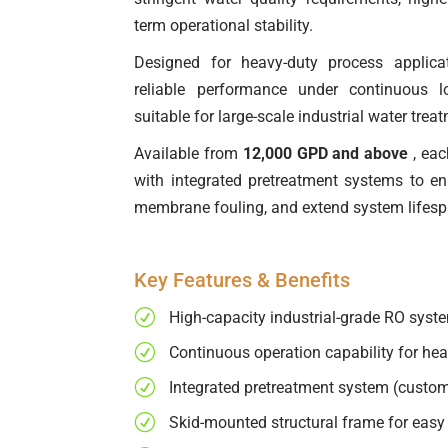
term operational stability.
Designed for heavy-duty process applica
reliable performance under continuous l
suitable for large-scale industrial water tre
Available from
12,000 GPD and above
, eac
with integrated pretreatment systems to e
membrane fouling, and extend system lifesp
Key Features & Benefits
R
High-capacity industrial-grade RO syst
R
Continuous operation capability for hea
R
Integrated pretreatment system (custom
R
Skid-mounted structural frame for easy 