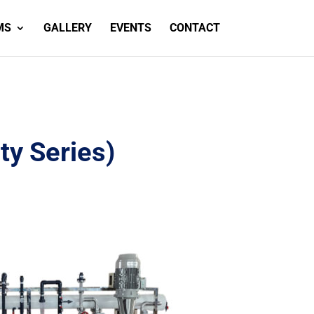
MS
GALLERY
EVENTS
CONTACT
ty Series)