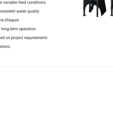
r variable feed conditions
nsistent water quality
e lifespan
 long-term operation
ed on project requirements
ations