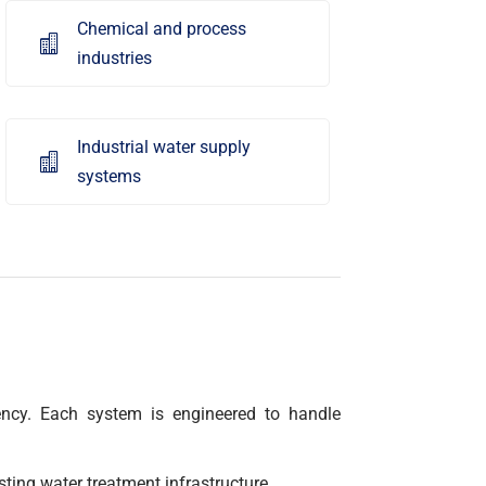
Chemical and process

industries
Industrial water supply

systems
ciency. Each system is engineered to handle
sting water treatment infrastructure.