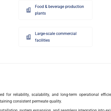
Food & beverage production

plants
Large-scale commercial

facilities
d for reliability, scalability, and long-term operational effi
taining consistent permeate quality.
nstallation, system expansion, and seamless integration into exi