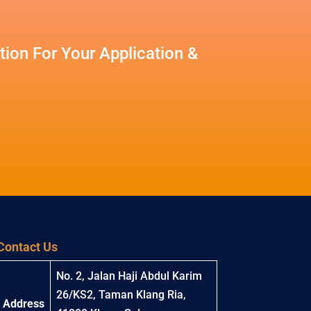
ion For Your Application &
Contact Us
No. 2, Jalan Haji Abdul Karim
26/KS2, Taman Klang Ria,
Address